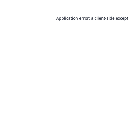
Application error: a
client
-side excep