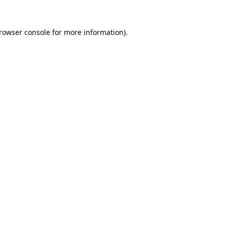
rowser console
for more information).