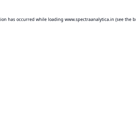
tion has occurred while loading
www.spectraanalytica.in
(see the
b