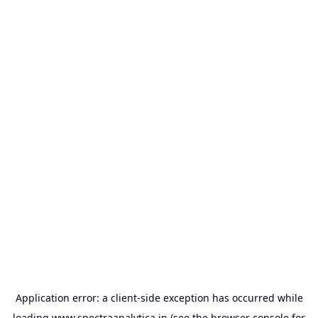
Application error: a
client
-side exception has occurred while
loading
www.spectraanalytica.in
(see the
browser console
for