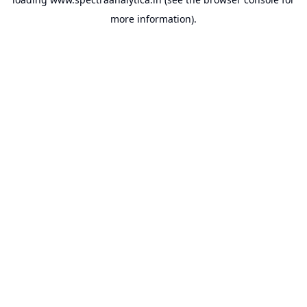
more information).